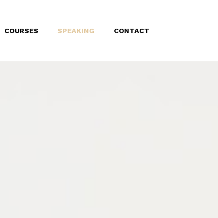
COURSES
SPEAKING
CONTACT