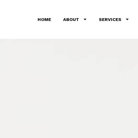
HOME
ABOUT
SERVICES