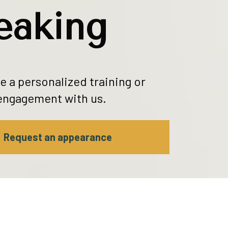
eaking
 a personalized training or 
engagement with us.
Request an appearance