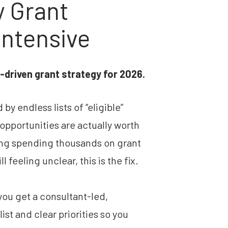
 Grant 
Intensive
h-driven grant strategy for 2026.
y endless lists of “eligible” 
pportunities are actually worth 
ing spending thousands on grant 
l feeling unclear, this is the fix.
ou get a consultant-led, 
st and clear priorities so you 