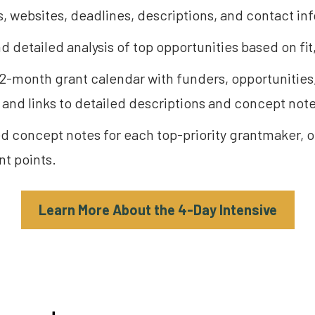
, websites, deadlines, descriptions, and contact in
d detailed analysis of top opportunities based on fit,
 12-month grant calendar with funders, opportunitie
and links to detailed descriptions and concept note
ed concept notes for each top-priority grantmaker, ou
t points.
Learn More About the 4-Day Intensive