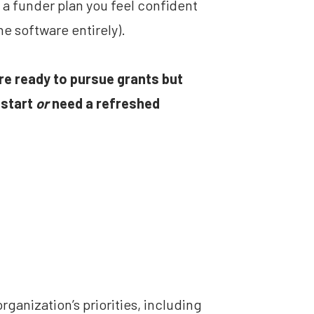
a funder plan you feel confident 
he software entirely).
are ready to pursue grants but 
start 
or
 need a refreshed 
rganization’s priorities, including 