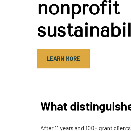
nonprofit 
sustainabil
LEARN MORE
What distinguishe
After 11 years and 100+ grant clien