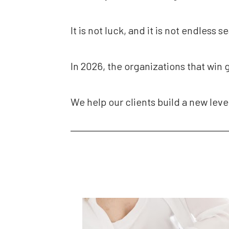
It is not luck, and it is not endless s
In 2026, the organizations that win 
We help our clients build a new leve