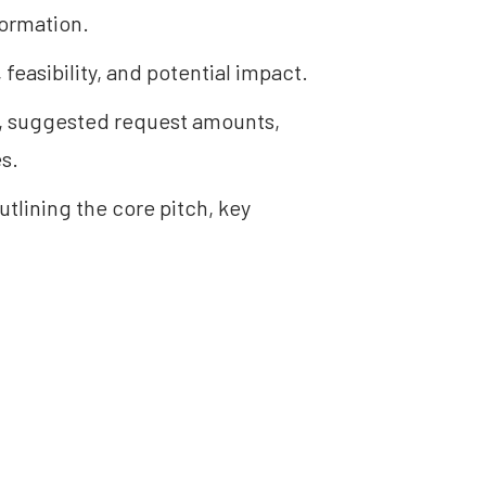
formation.
 feasibility, and potential impact.
s, suggested request amounts, 
s.
tlining the core pitch, key 