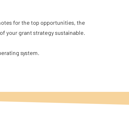
tes for the top opportunities, the 
of your grant strategy sustainable.
operating system.