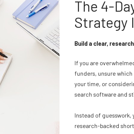
The 4-Day
Strategy 
Build a clear, researc
If you are overwhelmed b
funders, unsure which o
your time, or consider
search software and stil
Instead of guesswork, y
research-backed shortli