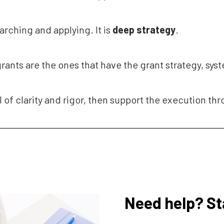
earching and applying. It is 
deep
strategy
.
grants are the ones that have the grant strategy, sys
l of clarity and rigor, then support the execution th
Need help? St