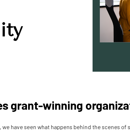
ity
s grant-winning organiza
ts, we have seen what happens behind the scenes of