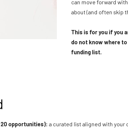
can move forward with 
about (and often skip t
This is for you if you 
do not know where to 
funding list.
d
 20 opportunities):
 a curated list aligned with your o