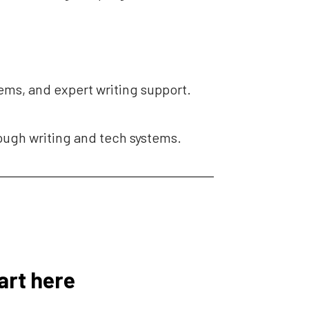
tems, and expert writing support.
rough writing and tech systems.
art here