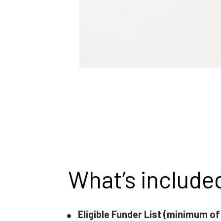
What’s include
Eligible Funder List (minimum of