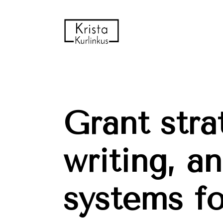
Grant strat
writing, an
systems for