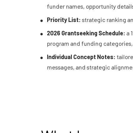
funder names, opportunity details
Priority List:
 strategic ranking an
2026 Grantseeking Schedule:
 a
program and funding categories, 
Individual Concept Notes:
 tailor
messages, and strategic alignmen