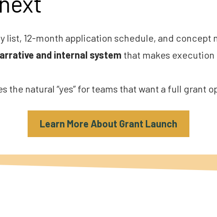
next
y list, 12-month application schedule, and concept no
narrative and internal system
 that makes execution 
 the natural “yes” for teams that want a full grant 
Learn More About Grant Launch