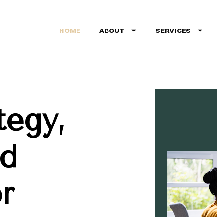
HOME
ABOUT
SERVICES
egy, 
d 
 