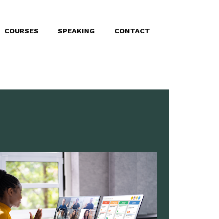
COURSES
SPEAKING
CONTACT