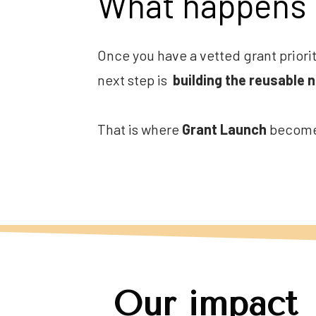
What happens 
Once you have a vetted grant priorit
next step is  
building the reusable 
That is where 
Grant Launch
 becomes
Our impact