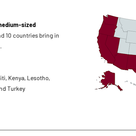
medium-sized 
nd 10 countries bring in 
.
iti, Kenya, Lesotho, 
and Turkey