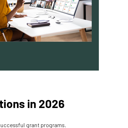
tions in 2026
 successful grant programs.