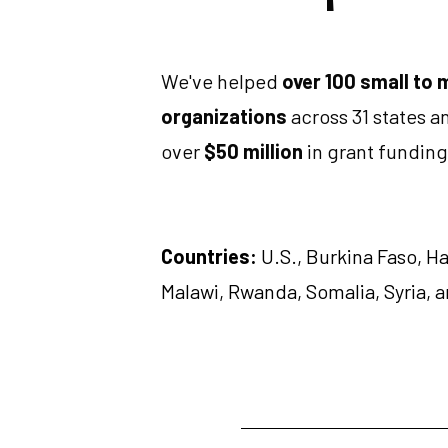
We've helped 
over 100 small to 
organizations
 across 31 states a
over 
$50 million
 in grant funding
Countries:
 U.S., Burkina Faso, Ha
Malawi, Rwanda, Somalia, Syria, 