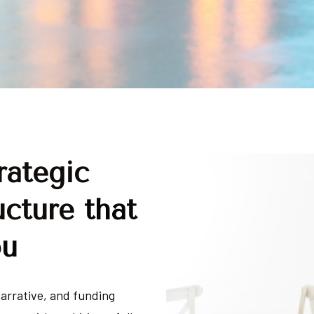
ategic 
ucture 
that 
ou
arrative, and funding 