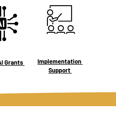
Implementation 
I Grants 
Support 