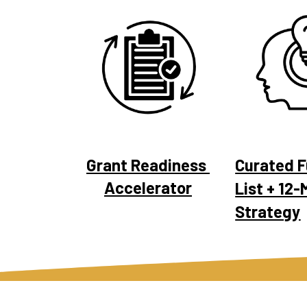
Grant Readiness 
Curated F
Accelerator
List + 12-
Strategy