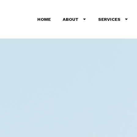
HOME
ABOUT
SERVICES