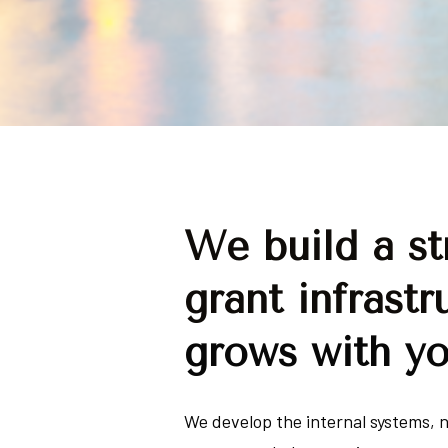
We build a str
grant infrastr
grows with y
We develop the internal systems, n