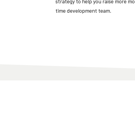
strategy to help you raise more mo
time development team.