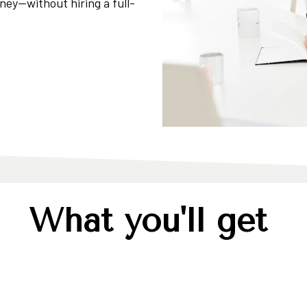
ney—without hiring a full-
What you'll get 