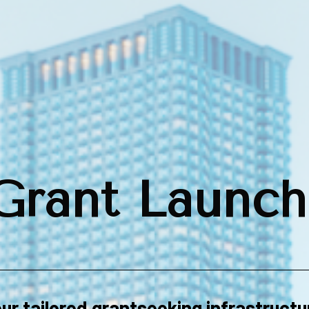
Grant Launch
ur tailored grantseeking infrastructu