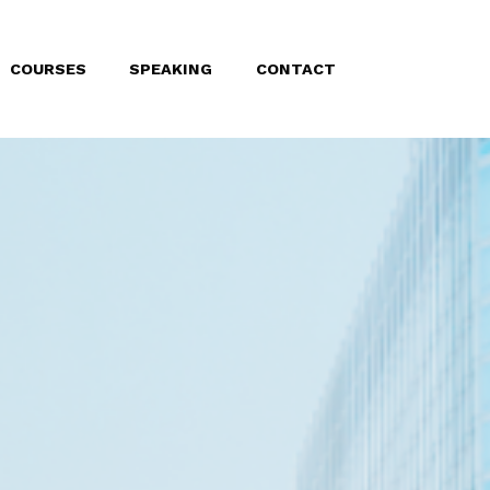
COURSES
SPEAKING
CONTACT