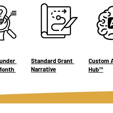
under 
Standard Grant 
Custom A
Narrative
Month 
Hub
™