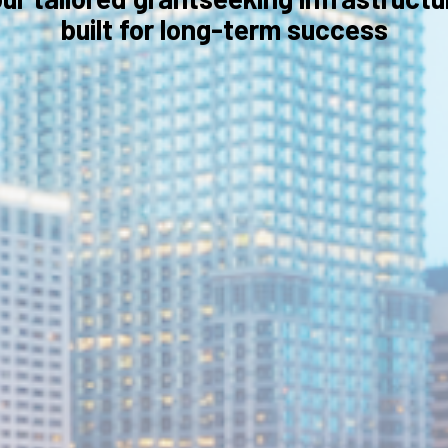
built for long-term success